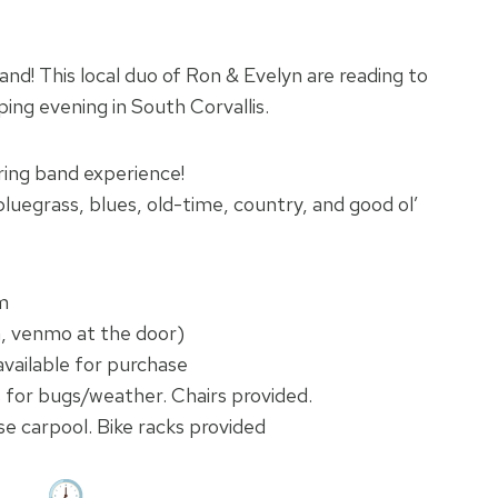
d! This local duo of Ron & Evelyn are reading to
ing evening in South Corvallis.
tring band experience!
bluegrass, blues, old-time, country, and good ol’
m
h, venmo at the door)
vailable for purchase
 for bugs/weather. Chairs provided.
se carpool. Bike racks provided