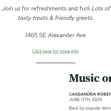
Join us
for refreshments and fun!
Lots of
tasty treats & friendly greets.
1465 SE Alexander Ave
Click here for more info
Music o
CASSANDRA ROBER
JUNE 11TH, 2026
Back by popular dema