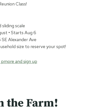
eunion Class!
sliding scale
ust • Starts Aug 6
65 SE Alexander Ave
sehold size to reserve your spot!
n pmore and sign up
n the Farm!