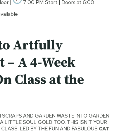
oor |
7:00 PM Start | Doors at 6:00
vailable
to Artfully
 – A 4-Week
n Class at the
N SCRAPS AND GARDEN WASTE INTO GARDEN
A LITTLE SOUL GOLD TOO. THIS ISN’T YOUR
CLASS. LED BY THE FUN AND FABULOUS
CAT