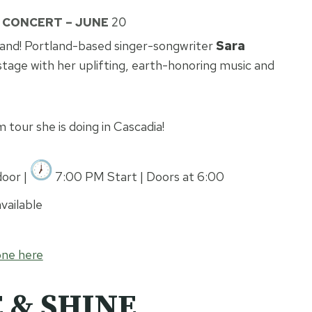
N CONCERT – JUNE
20
and! Portland-based singer-songwriter
Sara
stage with her uplifting, earth-honoring music and
m tour she is doing in Cascadia!
oor |
7:00 PM Start | Doors at 6:00
vailable
one here
 & SHINE