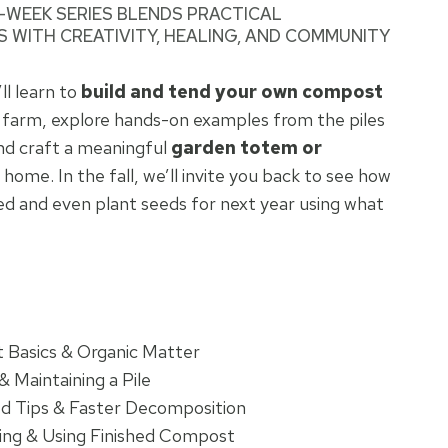
 4-WEEK SERIES BLENDS PRACTICAL
 WITH CREATIVITY, HEALING, AND COMMUNITY
l learn to
build and tend your own compost
e farm, explore hands-on examples from the piles
and craft a meaningful
garden totem or
 home. In the fall, we’ll invite you back to see how
 and even plant seeds for next year using what
 Basics & Organic Matter
& Maintaining a Pile
d Tips & Faster Decomposition
ing & Using Finished Compost