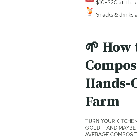
$10–$20 at the d
Snacks & drinks a
🌱 How 
Compost
Hands-O
Farm
TURN YOUR KITCHE
GOLD — AND MAYBE 
AVERAGE COMPOST 