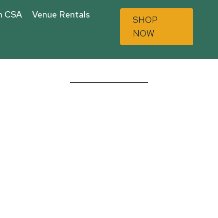
n CSA
Venue Rentals
SHOP
NOW