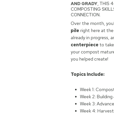
AND GRADY
, THIS
COMPOSTING SKILLS
CONNECTION.
Over the month, you’l
pile
right here at th
already in progress, 
centerpiece
to take
your compost matured
you helped create!
Topics Include:
Week 1: Compost
Week 2: Building 
Week 3: Advance
Week 4: Harvest