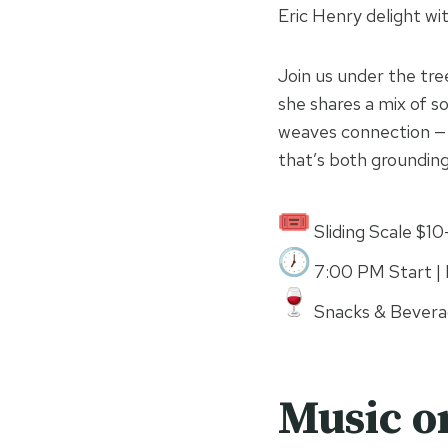
Eric Henry delight wit
Join us under the tree
she shares a mix of s
weaves connection — 
that’s both grounding
Sliding Scale $1
7:00 PM Start | 
Snacks & Beverag
Music o