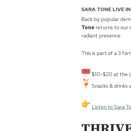
SARA TONE LIVE I
Back by popular dem
Tone
returns to our 
radiant presence.
This is part of a 3 far
$10–$20 at the d
Snacks & drinks a
Listen to Sara T
THRIVE