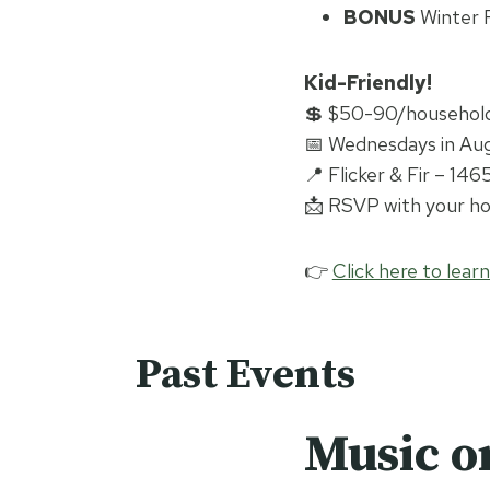
BONUS
Winter R
Kid-Friendly!
💲 $50-90/household 
📅 Wednesdays in Aug
📍 Flicker & Fir – 14
📩 RSVP with your hou
👉
Click here to lear
Past Events
Music o