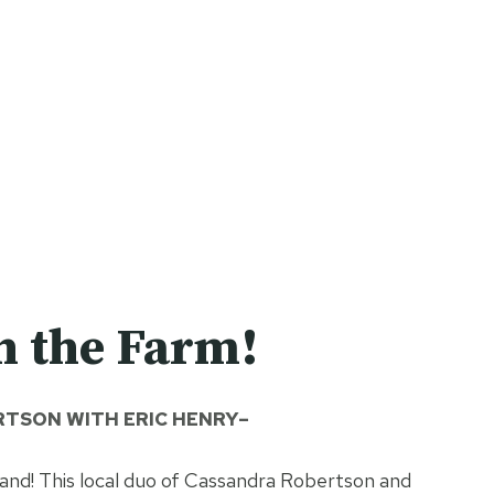
n the Farm!
TSON WITH ERIC HENRY–
nd! This local duo of Cassandra Robertson and