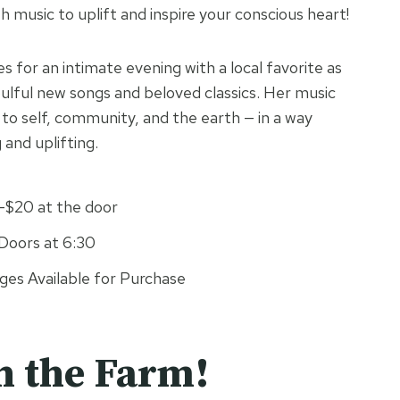
h music to uplift and inspire your conscious heart!
s for an intimate evening with a local favorite as
oulful new songs and beloved classics. Her music
to self, community, and the earth — in a way
 and uplifting.
0–$20 at the door
Doors at 6:30
es Available for Purchase
n the Farm!