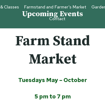
 & Classes
Farmstand and Farmer’s Market
Garde
Upcoming Events
Contact
Farm Stand
Market
Tuesdays May – October
5 pm to 7 pm