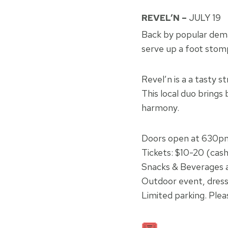
REVEL’N –
JULY 19
Back by popular deman
serve up a foot stomp
Revel’n is a a tasty s
This local duo brings 
harmony.
Doors open at 630p
Tickets: $10-20 (cas
Snacks & Beverages a
Outdoor event, dress
Limited parking. Plea