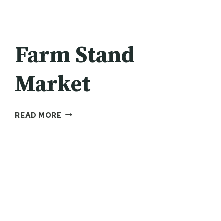
Farm Stand
Market
FARM
READ MORE
STAND
MARKET