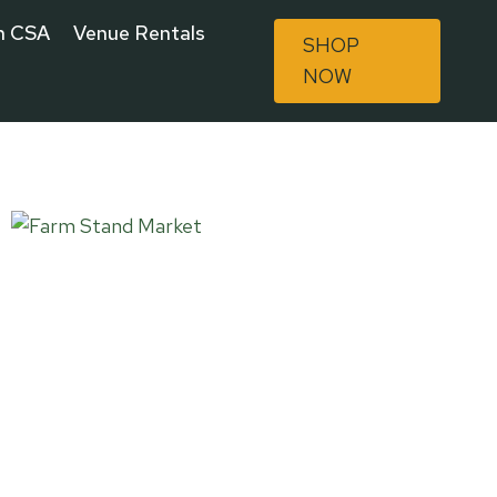
n CSA
Venue Rentals
SHOP
NOW