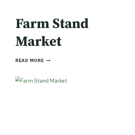
Farm Stand
Market
FARM
READ MORE
STAND
MARKET