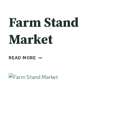
Farm Stand
Market
FARM
READ MORE
STAND
MARKET