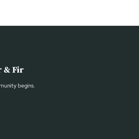
 & Fir
munity begins.