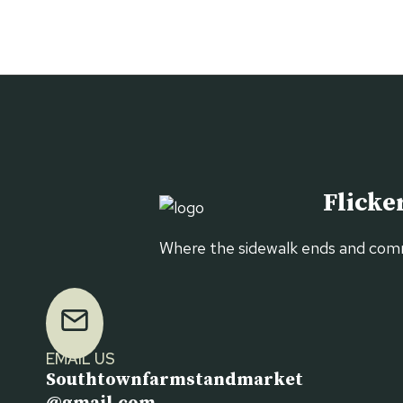
STAND
MARKET
Flicker
Where the sidewalk ends and com
EMAIL US
Southtownfarmstandmarket