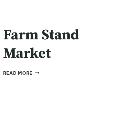
Farm Stand
Market
FARM
READ MORE
STAND
MARKET