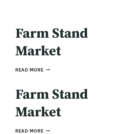
Farm Stand
Market
FARM
READ MORE
STAND
MARKET
Farm Stand
Market
FARM
READ MORE