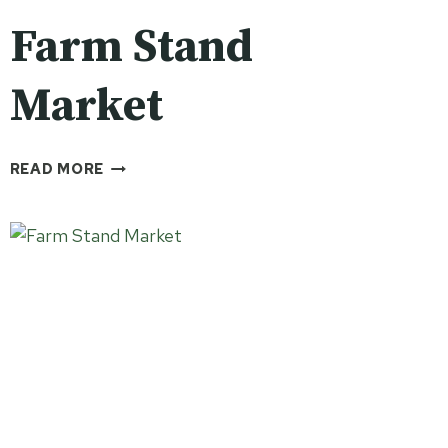
Farm Stand
Market
FARM
READ MORE
STAND
MARKET