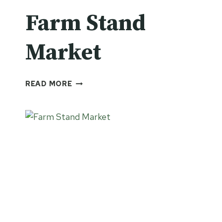
Farm Stand
Market
FARM
READ MORE
STAND
MARKET