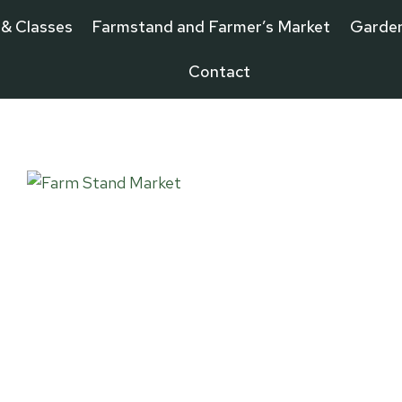
 & Classes
Farmstand and Farmer’s Market
Garde
Contact