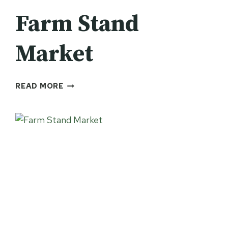
Farm Stand
Market
FARM
READ MORE
STAND
MARKET