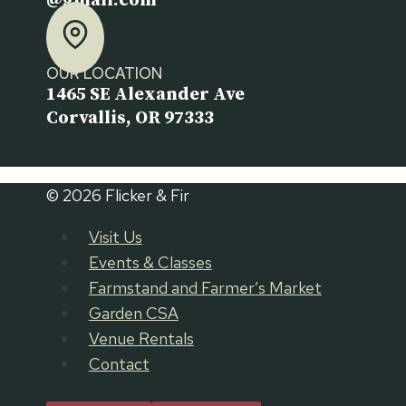
@gmail.com
OUR LOCATION
1465 SE Alexander Ave
Corvallis, OR 97333
© 2026 Flicker & Fir
Visit Us
Events & Classes
Farmstand and Farmer’s Market
Garden CSA
Venue Rentals
Contact