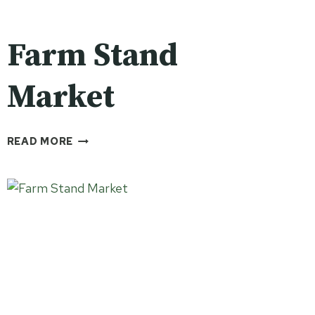
Farm Stand
Market
FARM
READ MORE
STAND
MARKET