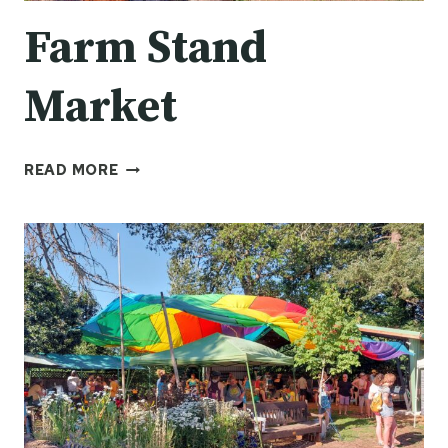
Farm Stand
Market
FARM
READ MORE
STAND
MARKET