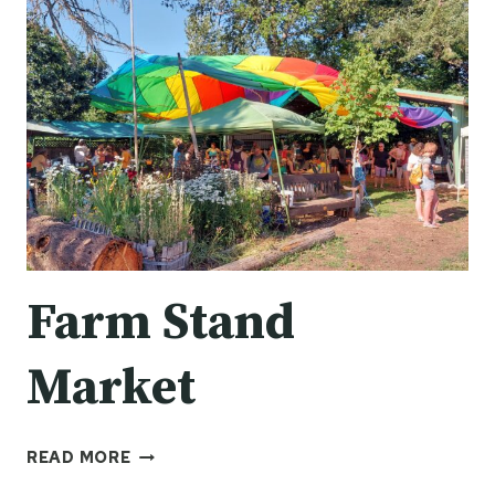
Farm Stand
Market
FARM
READ MORE
STAND