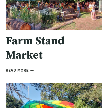
Farm Stand
Market
FARM
READ MORE
STAND
MARKET