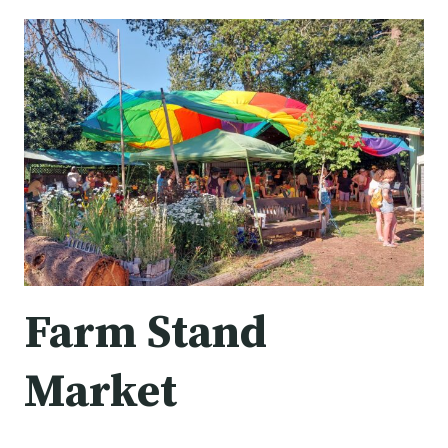
MARKET
Farm Stand
Market