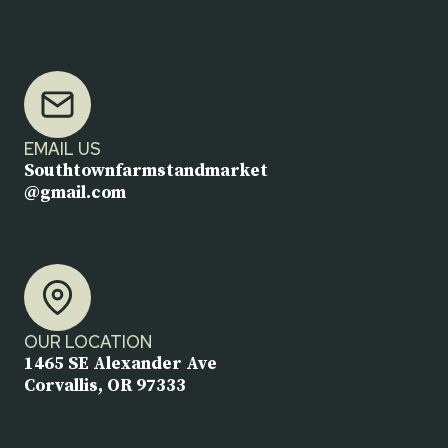
EMAIL US
Southtownfarmstandmarket
@gmail.com
OUR LOCATION
1465 SE Alexander Ave
Corvallis, OR 97333