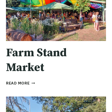
Farm Stand
Market
FARM
READ MORE
STAND
MARKET