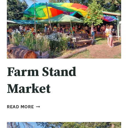
Farm Stand
Market
FARM
READ MORE
STAND
MARKET