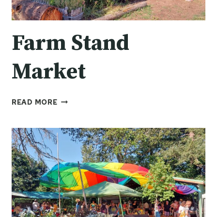
Farm Stand
Market
FARM
READ MORE
STAND
MARKET