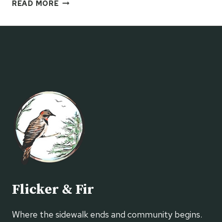
FARM
READ MORE
STAND
MARKET
Flicker & Fir
Where the sidewalk ends and community begins.