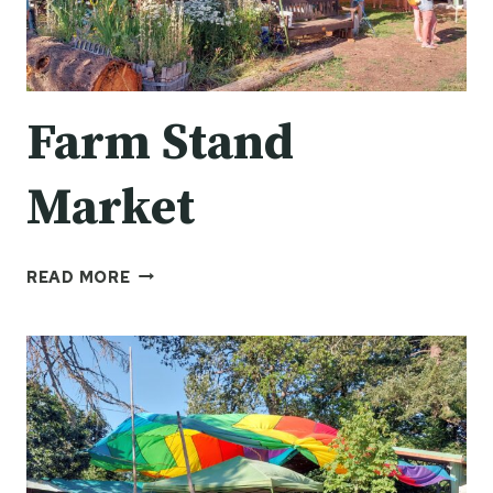
Farm Stand
Market
FARM
READ MORE
STAND
MARKET