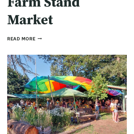
Farm Stand
Market
FARM
READ MORE
STAND
MARKET