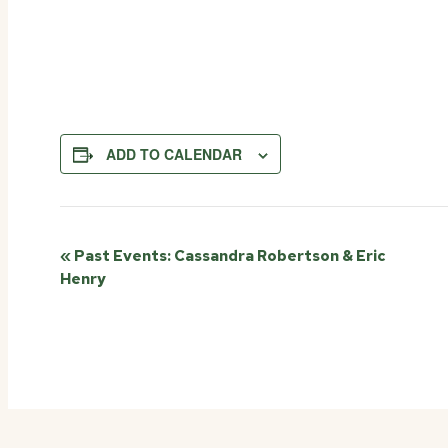
ADD TO CALENDAR
Event
«
Past Events: Cassandra Robertson & Eric
Henry
Navigation