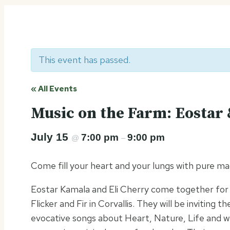
This event has passed.
« All Events
Music on the Farm: Eostar 
July 15
7:00 pm
9:00 pm
@
–
Come fill your heart and your lungs with pure m
Eostar Kamala and Eli Cherry come together for a
Flicker and Fir in Corvallis. They will be inviting 
evocative songs about Heart, Nature, Life and 