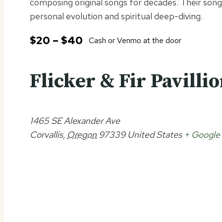
composing original songs for decades. Their son
personal evolution and spiritual deep-diving.
$20 – $40
Cash or Venmo at the door
Flicker & Fir Pavilli
1465 SE Alexander Ave
Corvallis
,
Oregon
97339
United States
+ Google