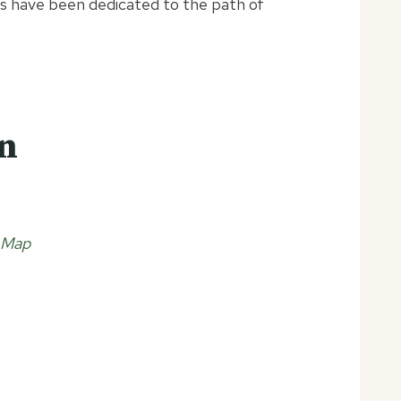
gs have been dedicated to the path of
on
 Map