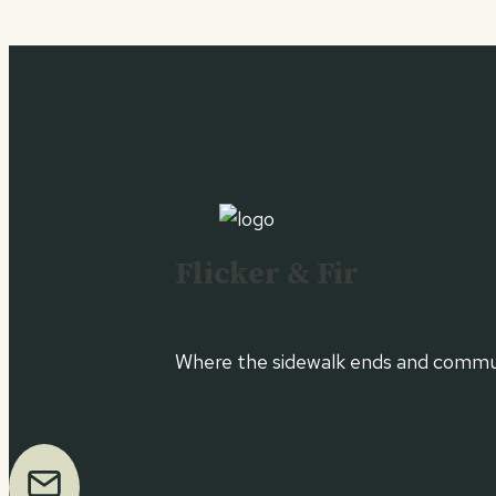
Flicker & Fir
Where the sidewalk ends and commun