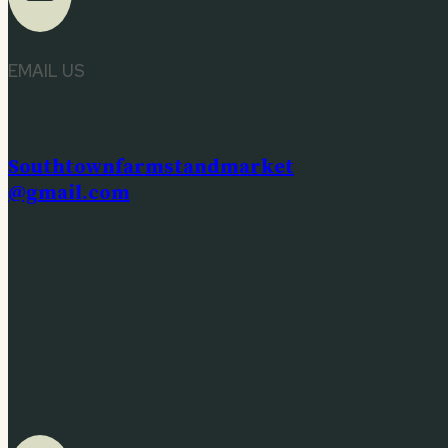
EMAIL US
Southtownfarmstandmarket
@gmail.com