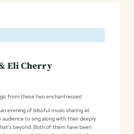
& Eli Cherry
agic from these two enchantresses!
n evening of blissful music sharing at
the audience to sing along with their deeply
what’s beyond. Both of them have been