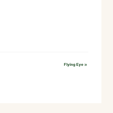
Flying Eye
»