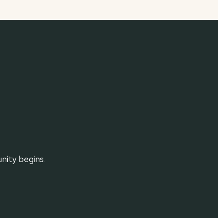
ity begins.