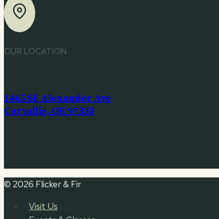
OUR LOCATION
1465 SE Alexander Ave
Corvallis, OR 97333
© 2026 Flicker & Fir
Visit Us