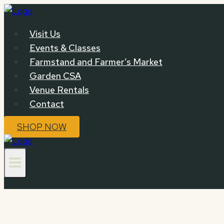
Skip
to
Visit Us
content
Events & Classes
Farmstand and Farmer’s Market
Garden CSA
Venue Rentals
Contact
SHOP NOW