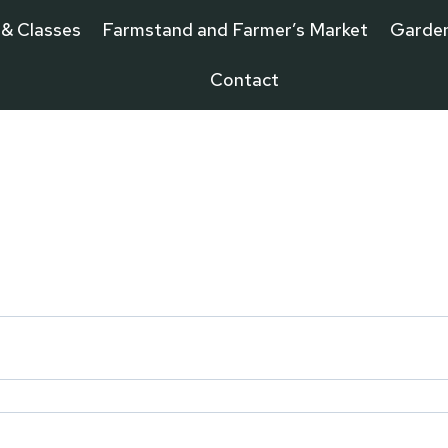
 & Classes
Farmstand and Farmer’s Market
Garde
Contact