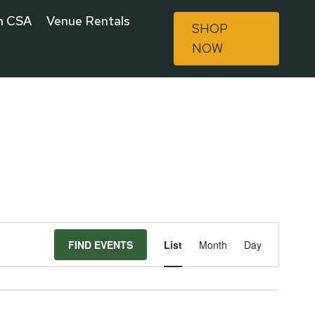
n CSA
Venue Rentals
SHOP
NOW
Event
FIND EVENTS
List
Month
Day
Views
Navigat