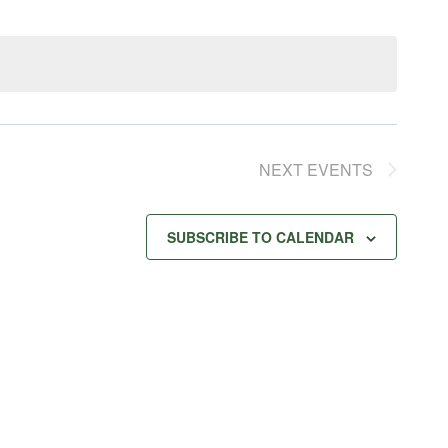
NEXT
EVENTS
SUBSCRIBE TO CALENDAR