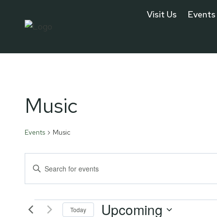
Skip
Visit Us
Events
to
content
Music
Events
Music
Events
Enter
Keyword.
Search
Search
Upcoming
for
Today